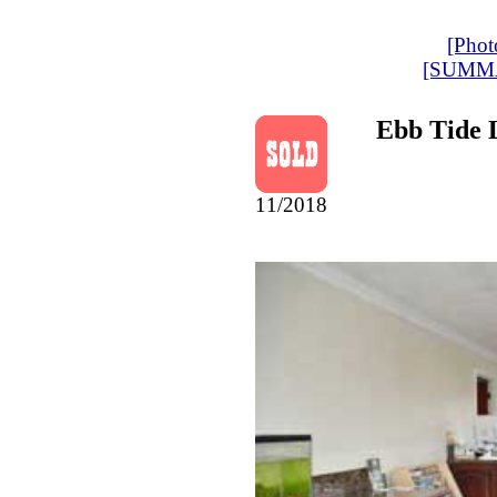
[Phot
[SUMM
Ebb Tide 
11/2018