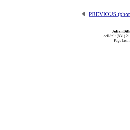
PREVIOUS (phot
Julian Bill
cell/tel: (831) 
Page last 