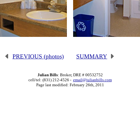
PREVIOUS (photos)
SUMMARY
Julian Bills
: Broker, DRE # 00532752
cell/tel: (831) 212-4526 -
email@julianbills.com
Page last modified: February 26th, 2011