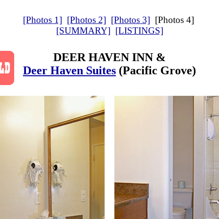
[Photos 1]
[Photos 2]
[Photos 3]
[Photos 4]
[SUMMARY]
[LISTINGS]
DEER HAVEN INN &
Deer Haven Suites
(Pacific Grove)