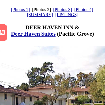
[Photos 1]
[Photos 2]
[Photos 3]
[Photos 4]
[SUMMARY]
[LISTINGS]
DEER HAVEN INN &
Deer Haven Suites
(Pacific Grove)